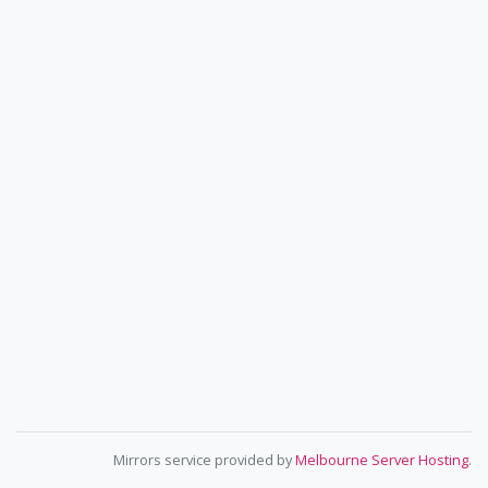
Mirrors service provided by
Melbourne Server Hosting
.