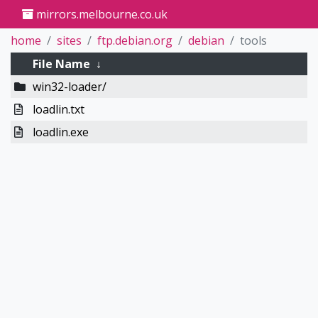
mirrors.melbourne.co.uk
home
sites
ftp.debian.org
debian
tools
File Name
↓
win32-loader/
loadlin.txt
loadlin.exe