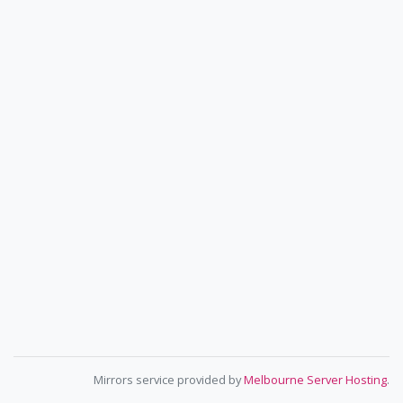
Mirrors service provided by
Melbourne Server Hosting
.