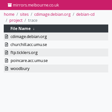
mirrors.melbourne.co.uk
home
sites
cdimage.debian.org
debian-cd
project
trace
File Name
↓
cdimage.debian.org
churchill.acc.umu.se
ftp.ticklers.org
poincare.acc.umu.se
woodbury