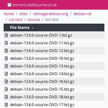
mirrors.melbourne.co.uk
home
sites
cdimage.debian.org
debian-cd
current
source
list-dvd
File Name
↓
debian-13.6.0-source-DVD-1.list.gz
debian-13.6.0-source-DVD-11.list.gz
debian-13.6.0-source-DVD-12.list.gz
debian-13.6.0-source-DVD-10.list.gz
debian-13.6.0-source-DVD-13.list.gz
debian-13.6.0-source-DVD-14.list.gz
debian-13.6.0-source-DVD-16.list.gz
debian-13.6.0-source-DVD-15.list.gz
debian-13.6.0-source-DVD-18.list.gz
debian-13.6.0-source-DVD-17.list.gz