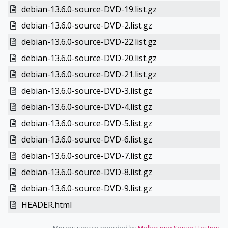
debian-13.6.0-source-DVD-19.list.gz
debian-13.6.0-source-DVD-2.list.gz
debian-13.6.0-source-DVD-22.list.gz
debian-13.6.0-source-DVD-20.list.gz
debian-13.6.0-source-DVD-21.list.gz
debian-13.6.0-source-DVD-3.list.gz
debian-13.6.0-source-DVD-4.list.gz
debian-13.6.0-source-DVD-5.list.gz
debian-13.6.0-source-DVD-6.list.gz
debian-13.6.0-source-DVD-7.list.gz
debian-13.6.0-source-DVD-8.list.gz
debian-13.6.0-source-DVD-9.list.gz
HEADER.html