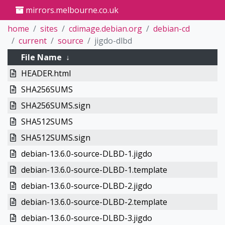
mirrors.melbourne.co.uk
home
sites
cdimage.debian.org
debian-cd
current
source
jigdo-dlbd
File Name
↓
HEADER.html
SHA256SUMS
SHA256SUMS.sign
SHA512SUMS
SHA512SUMS.sign
debian-13.6.0-source-DLBD-1.jigdo
debian-13.6.0-source-DLBD-1.template
debian-13.6.0-source-DLBD-2.jigdo
debian-13.6.0-source-DLBD-2.template
debian-13.6.0-source-DLBD-3.jigdo