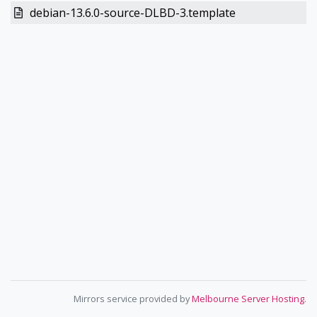
debian-13.6.0-source-DLBD-3.template
Mirrors service provided by
Melbourne Server Hosting
.