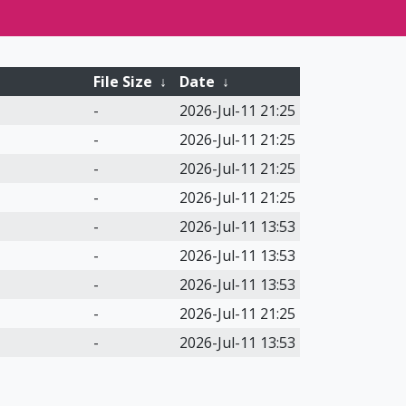
File Size
↓
Date
↓
-
2026-Jul-11 21:25
-
2026-Jul-11 21:25
-
2026-Jul-11 21:25
-
2026-Jul-11 21:25
-
2026-Jul-11 13:53
-
2026-Jul-11 13:53
-
2026-Jul-11 13:53
-
2026-Jul-11 21:25
-
2026-Jul-11 13:53