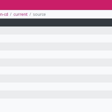
n-cd
current
source