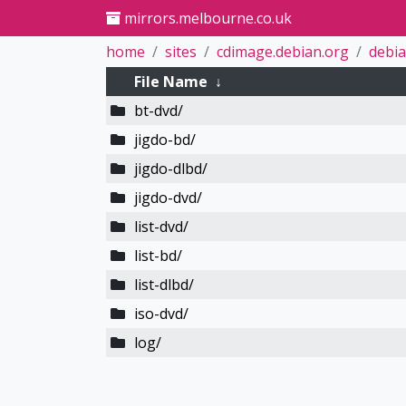
mirrors.melbourne.co.uk
home
sites
cdimage.debian.org
debia
File Name
↓
bt-dvd/
jigdo-bd/
jigdo-dlbd/
jigdo-dvd/
list-dvd/
list-bd/
list-dlbd/
iso-dvd/
log/