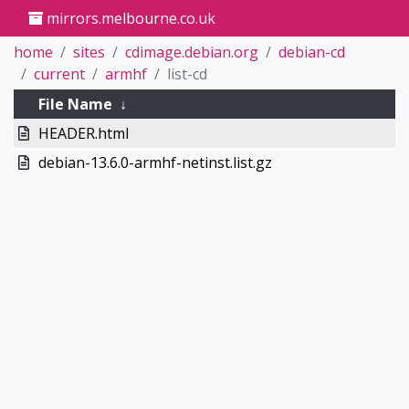
mirrors.melbourne.co.uk
home
sites
cdimage.debian.org
debian-cd
current
armhf
list-cd
File Name
↓
HEADER.html
debian-13.6.0-armhf-netinst.list.gz