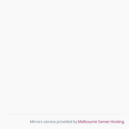
Mirrors service provided by
Melbourne Server Hosting
.