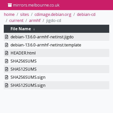
mirrors.melbourne.co.uk
home
sites
cdimage.debian.org
debian-cd
current
armhf
jigdo-cd
File Name
↓
debian-13.6.0-armhf-netinst.jigdo
debian-13.6.0-armhf-netinst.template
HEADER.html
SHA256SUMS
SHA512SUMS
SHA256SUMS.sign
SHA512SUMS.sign