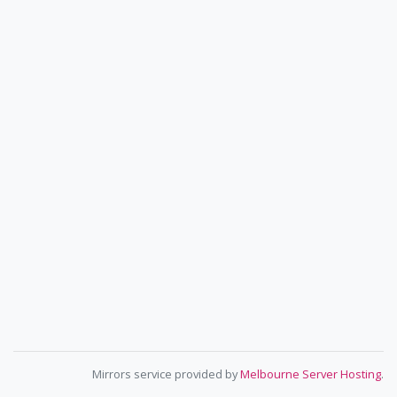
Mirrors service provided by
Melbourne Server Hosting
.