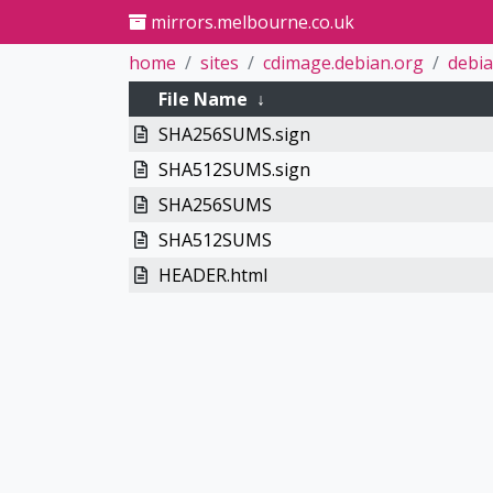
mirrors.melbourne.co.uk
home
sites
cdimage.debian.org
debia
File Name
↓
SHA256SUMS.sign
SHA512SUMS.sign
SHA256SUMS
SHA512SUMS
HEADER.html