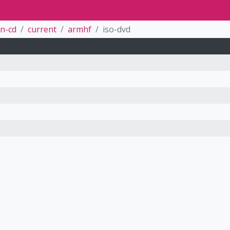
n-cd
current
armhf
iso-dvd