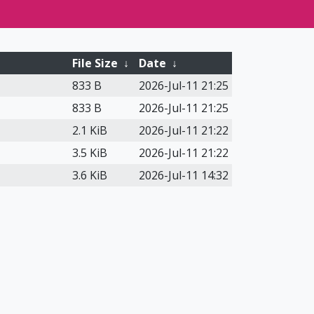
File Size
↓
Date
↓
833 B
2026-Jul-11 21:25
833 B
2026-Jul-11 21:25
2.1 KiB
2026-Jul-11 21:22
3.5 KiB
2026-Jul-11 21:22
3.6 KiB
2026-Jul-11 14:32