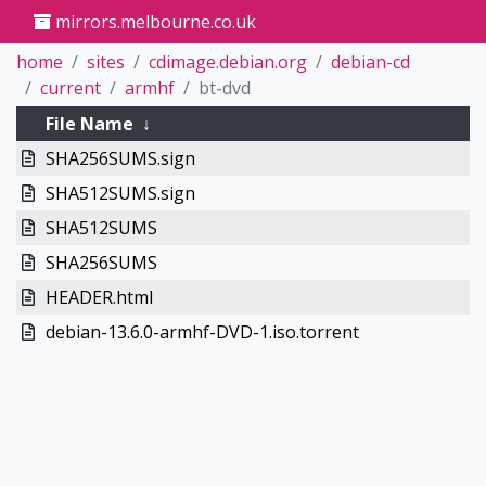
mirrors.melbourne.co.uk
home
sites
cdimage.debian.org
debian-cd
current
armhf
bt-dvd
File Name
↓
SHA256SUMS.sign
SHA512SUMS.sign
SHA512SUMS
SHA256SUMS
HEADER.html
debian-13.6.0-armhf-DVD-1.iso.torrent