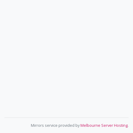
Mirrors service provided by
Melbourne Server Hosting
.