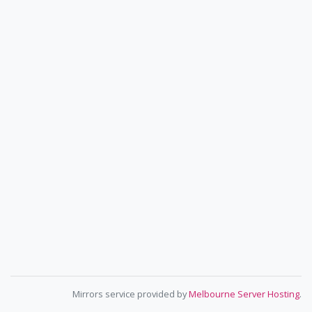
Mirrors service provided by
Melbourne Server Hosting
.