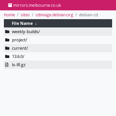
mirrors.melbourne.co.uk
home
sites
cdimage.debian.org
debian-cd
File Name
↓
weekly-builds/
project/
current/
13.6.0/
ls-lR.gz