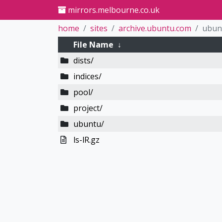
mirrors.melbourne.co.uk
home
sites
archive.ubuntu.com
ubun
File Name
↓
dists/
indices/
pool/
project/
ubuntu/
ls-lR.gz