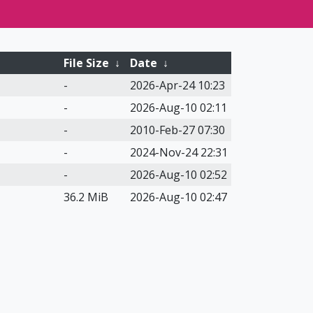
File Size
↓
Date
↓
-
2026-Apr-24 10:23
-
2026-Aug-10 02:11
-
2010-Feb-27 07:30
-
2024-Nov-24 22:31
-
2026-Aug-10 02:52
36.2 MiB
2026-Aug-10 02:47