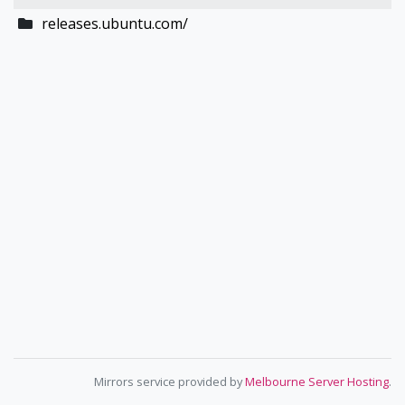
releases.ubuntu.com/
Mirrors service provided by
Melbourne Server Hosting
.