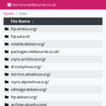
mirrors.melbourne.co.uk
home
sites
File Name
↓
ftp.centos.org/
ftp.sara.nl/
volatile.debian.org/
packages.melbourne.co.uk/
rsync.archlinux.org/
dl.rockylinux.org/
mirrors.almalinux.org/
rsync.alpinelinux.org/
cdimage.debian.org/
ftp.debian.org/
archive.ubuntu.com/