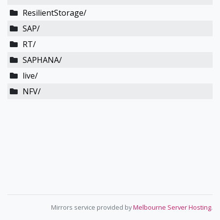
ResilientStorage/
SAP/
RT/
SAPHANA/
live/
NFV/
Mirrors service provided by
Melbourne Server Hosting
.