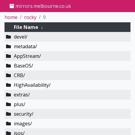
mirrors.melbourne.co.uk
home
rocky
9
File Name
↓
devel/
metadata/
AppStream/
BaseOS/
CRB/
HighAvailability/
extras/
plus/
security/
images/
isos/