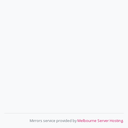
Mirrors service provided by
Melbourne Server Hosting
.