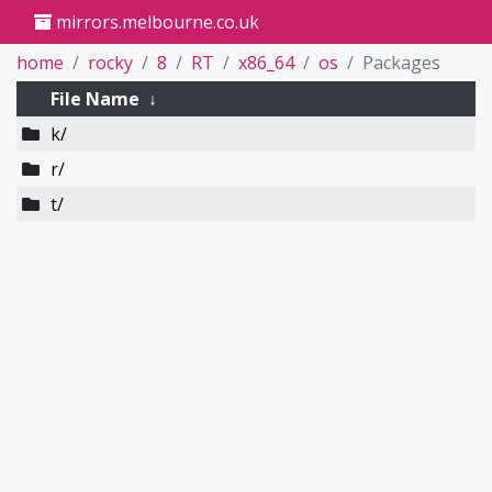
mirrors.melbourne.co.uk
home
rocky
8
RT
x86_64
os
Packages
File Name
↓
k/
r/
t/