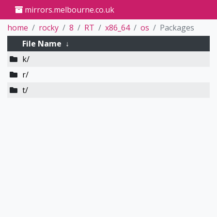
mirrors.melbourne.co.uk
home
rocky
8
RT
x86_64
os
Packages
File Name
↓
k/
r/
t/