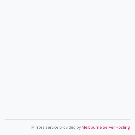
Mirrors service provided by
Melbourne Server Hosting
.