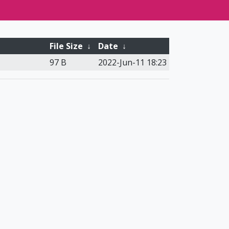
File Size
↓
Date
↓
97 B
2022-Jun-11 18:23