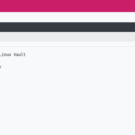
inux Vault
