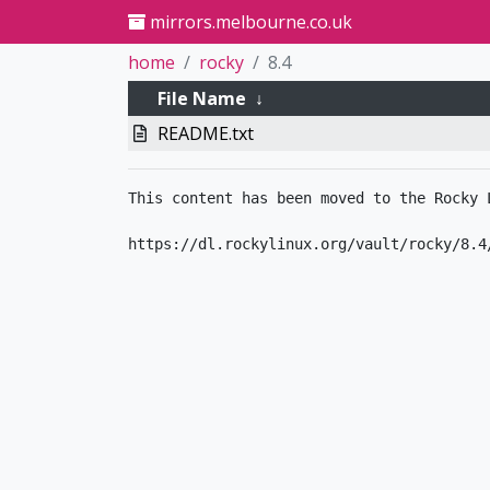
mirrors.melbourne.co.uk
home
rocky
8.4
File Name
↓
README.txt
This content has been moved to the Rocky L