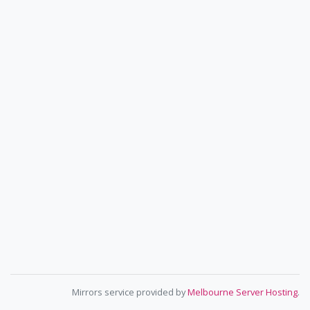
Mirrors service provided by
Melbourne Server Hosting
.