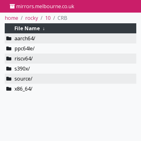
mirrors.melbourne.co.uk
home
rocky
10
CRB
File Name
↓
aarch64/
ppc64le/
riscv64/
s390x/
source/
x86_64/