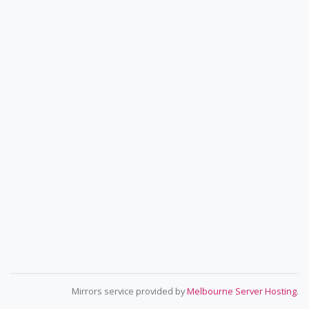
Mirrors service provided by
Melbourne Server Hosting
.