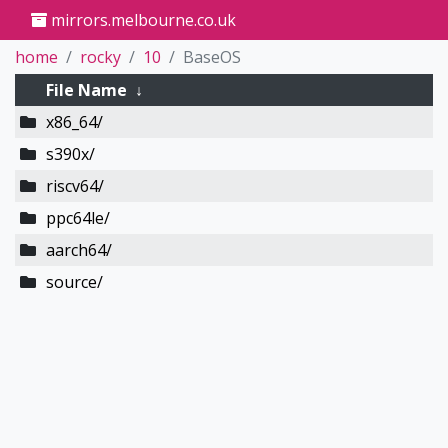
mirrors.melbourne.co.uk
home
rocky
10
BaseOS
File Name
↓
x86_64/
s390x/
riscv64/
ppc64le/
aarch64/
source/