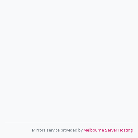
Mirrors service provided by
Melbourne Server Hosting
.