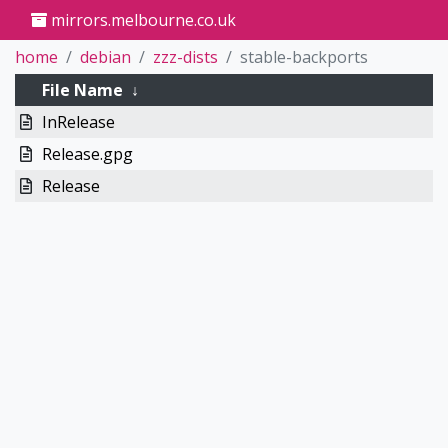
mirrors.melbourne.co.uk
home
debian
zzz-dists
stable-backports
File Name
↓
InRelease
Release.gpg
Release