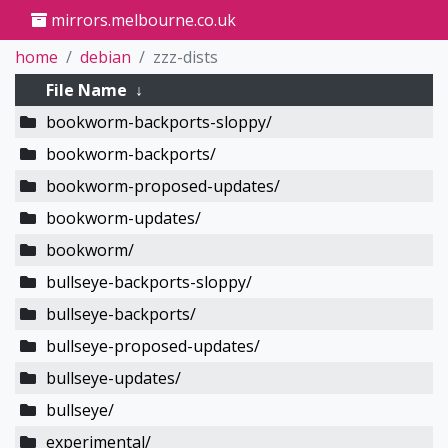
mirrors.melbourne.co.uk
home
debian
zzz-dists
File Name
↓
bookworm-backports-sloppy/
bookworm-backports/
bookworm-proposed-updates/
bookworm-updates/
bookworm/
bullseye-backports-sloppy/
bullseye-backports/
bullseye-proposed-updates/
bullseye-updates/
bullseye/
experimental/