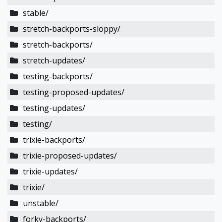
stable/
stretch-backports-sloppy/
stretch-backports/
stretch-updates/
testing-backports/
testing-proposed-updates/
testing-updates/
testing/
trixie-backports/
trixie-proposed-updates/
trixie-updates/
trixie/
unstable/
forky-backports/