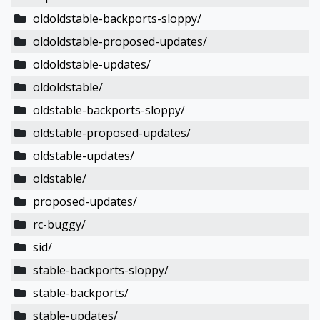
oldoldstable-backports-sloppy/
oldoldstable-proposed-updates/
oldoldstable-updates/
oldoldstable/
oldstable-backports-sloppy/
oldstable-proposed-updates/
oldstable-updates/
oldstable/
proposed-updates/
rc-buggy/
sid/
stable-backports-sloppy/
stable-backports/
stable-updates/