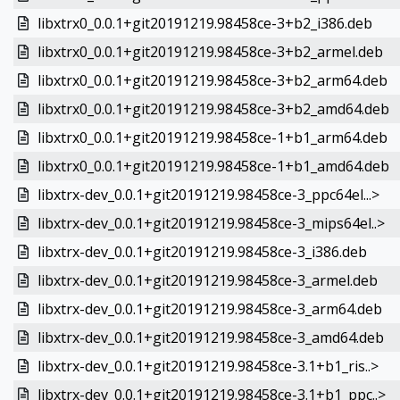
libxtrx0_0.0.1+git20191219.98458ce-3+b2_i386.deb
libxtrx0_0.0.1+git20191219.98458ce-3+b2_armel.deb
libxtrx0_0.0.1+git20191219.98458ce-3+b2_arm64.deb
libxtrx0_0.0.1+git20191219.98458ce-3+b2_amd64.deb
libxtrx0_0.0.1+git20191219.98458ce-1+b1_arm64.deb
libxtrx0_0.0.1+git20191219.98458ce-1+b1_amd64.deb
libxtrx-dev_0.0.1+git20191219.98458ce-3_ppc64el...>
libxtrx-dev_0.0.1+git20191219.98458ce-3_mips64el..>
libxtrx-dev_0.0.1+git20191219.98458ce-3_i386.deb
libxtrx-dev_0.0.1+git20191219.98458ce-3_armel.deb
libxtrx-dev_0.0.1+git20191219.98458ce-3_arm64.deb
libxtrx-dev_0.0.1+git20191219.98458ce-3_amd64.deb
libxtrx-dev_0.0.1+git20191219.98458ce-3.1+b1_ris..>
libxtrx-dev_0.0.1+git20191219.98458ce-3.1+b1_ppc..>