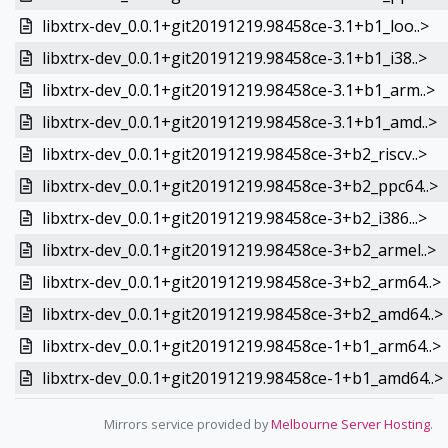
libxtrx-dev_0.0.1+git20191219.98458ce-3.1+b1_loo..>
libxtrx-dev_0.0.1+git20191219.98458ce-3.1+b1_i38..>
libxtrx-dev_0.0.1+git20191219.98458ce-3.1+b1_arm..>
libxtrx-dev_0.0.1+git20191219.98458ce-3.1+b1_amd..>
libxtrx-dev_0.0.1+git20191219.98458ce-3+b2_riscv..>
libxtrx-dev_0.0.1+git20191219.98458ce-3+b2_ppc64..>
libxtrx-dev_0.0.1+git20191219.98458ce-3+b2_i386...>
libxtrx-dev_0.0.1+git20191219.98458ce-3+b2_armel..>
libxtrx-dev_0.0.1+git20191219.98458ce-3+b2_arm64..>
libxtrx-dev_0.0.1+git20191219.98458ce-3+b2_amd64..>
libxtrx-dev_0.0.1+git20191219.98458ce-1+b1_arm64..>
libxtrx-dev_0.0.1+git20191219.98458ce-1+b1_amd64..>
Mirrors service provided by
Melbourne Server Hosting
.