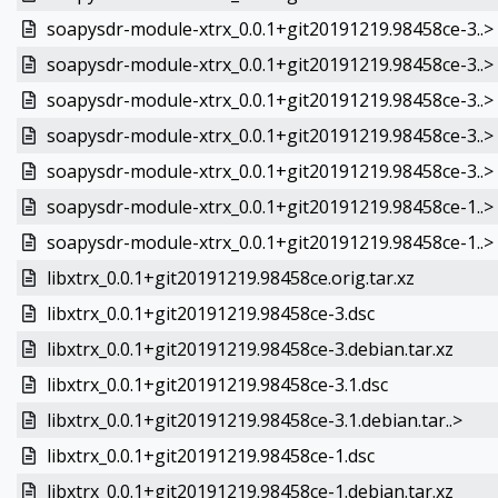
soapysdr-module-xtrx_0.0.1+git20191219.98458ce-3..>
soapysdr-module-xtrx_0.0.1+git20191219.98458ce-3..>
soapysdr-module-xtrx_0.0.1+git20191219.98458ce-3..>
soapysdr-module-xtrx_0.0.1+git20191219.98458ce-3..>
soapysdr-module-xtrx_0.0.1+git20191219.98458ce-3..>
soapysdr-module-xtrx_0.0.1+git20191219.98458ce-1..>
soapysdr-module-xtrx_0.0.1+git20191219.98458ce-1..>
libxtrx_0.0.1+git20191219.98458ce.orig.tar.xz
libxtrx_0.0.1+git20191219.98458ce-3.dsc
libxtrx_0.0.1+git20191219.98458ce-3.debian.tar.xz
libxtrx_0.0.1+git20191219.98458ce-3.1.dsc
libxtrx_0.0.1+git20191219.98458ce-3.1.debian.tar..>
libxtrx_0.0.1+git20191219.98458ce-1.dsc
libxtrx_0.0.1+git20191219.98458ce-1.debian.tar.xz