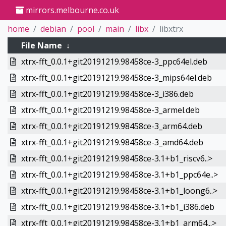
mirrors.melbourne.co.uk
home
debian
pool
main
libx
libxtrx
File Name
↓
xtrx-fft_0.0.1+git20191219.98458ce-3_ppc64el.deb
xtrx-fft_0.0.1+git20191219.98458ce-3_mips64el.deb
xtrx-fft_0.0.1+git20191219.98458ce-3_i386.deb
xtrx-fft_0.0.1+git20191219.98458ce-3_armel.deb
xtrx-fft_0.0.1+git20191219.98458ce-3_arm64.deb
xtrx-fft_0.0.1+git20191219.98458ce-3_amd64.deb
xtrx-fft_0.0.1+git20191219.98458ce-3.1+b1_riscv6..>
xtrx-fft_0.0.1+git20191219.98458ce-3.1+b1_ppc64e..>
xtrx-fft_0.0.1+git20191219.98458ce-3.1+b1_loong6..>
xtrx-fft_0.0.1+git20191219.98458ce-3.1+b1_i386.deb
xtrx-fft_0.0.1+git20191219.98458ce-3.1+b1_arm64...>