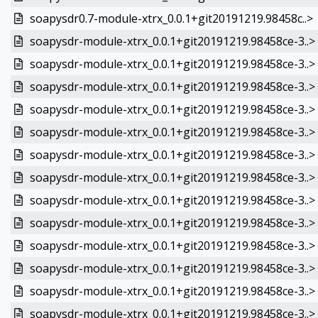
soapysdr0.7-module-xtrx_0.0.1+git20191219.98458c..>
soapysdr-module-xtrx_0.0.1+git20191219.98458ce-3..>
soapysdr-module-xtrx_0.0.1+git20191219.98458ce-3..>
soapysdr-module-xtrx_0.0.1+git20191219.98458ce-3..>
soapysdr-module-xtrx_0.0.1+git20191219.98458ce-3..>
soapysdr-module-xtrx_0.0.1+git20191219.98458ce-3..>
soapysdr-module-xtrx_0.0.1+git20191219.98458ce-3..>
soapysdr-module-xtrx_0.0.1+git20191219.98458ce-3..>
soapysdr-module-xtrx_0.0.1+git20191219.98458ce-3..>
soapysdr-module-xtrx_0.0.1+git20191219.98458ce-3..>
soapysdr-module-xtrx_0.0.1+git20191219.98458ce-3..>
soapysdr-module-xtrx_0.0.1+git20191219.98458ce-3..>
soapysdr-module-xtrx_0.0.1+git20191219.98458ce-3..>
soapysdr-module-xtrx_0.0.1+git20191219.98458ce-3..>