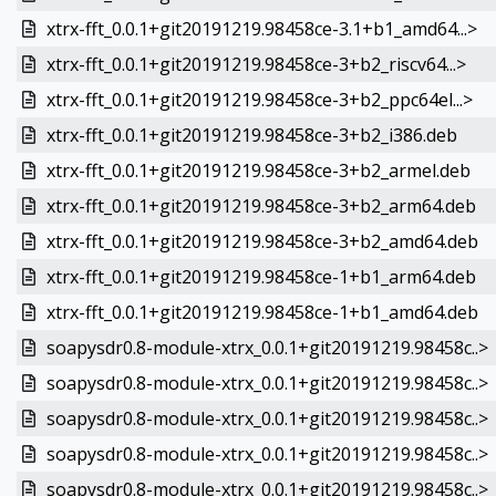
xtrx-fft_0.0.1+git20191219.98458ce-3.1+b1_amd64...>
xtrx-fft_0.0.1+git20191219.98458ce-3+b2_riscv64...>
xtrx-fft_0.0.1+git20191219.98458ce-3+b2_ppc64el...>
xtrx-fft_0.0.1+git20191219.98458ce-3+b2_i386.deb
xtrx-fft_0.0.1+git20191219.98458ce-3+b2_armel.deb
xtrx-fft_0.0.1+git20191219.98458ce-3+b2_arm64.deb
xtrx-fft_0.0.1+git20191219.98458ce-3+b2_amd64.deb
xtrx-fft_0.0.1+git20191219.98458ce-1+b1_arm64.deb
xtrx-fft_0.0.1+git20191219.98458ce-1+b1_amd64.deb
soapysdr0.8-module-xtrx_0.0.1+git20191219.98458c..>
soapysdr0.8-module-xtrx_0.0.1+git20191219.98458c..>
soapysdr0.8-module-xtrx_0.0.1+git20191219.98458c..>
soapysdr0.8-module-xtrx_0.0.1+git20191219.98458c..>
soapysdr0.8-module-xtrx_0.0.1+git20191219.98458c..>