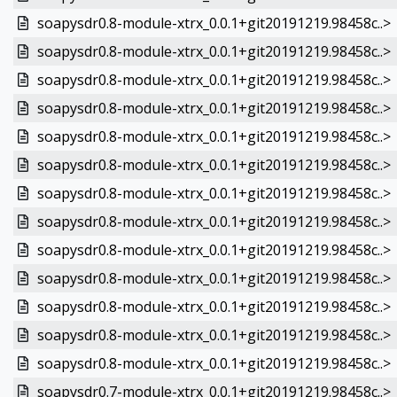
soapysdr0.8-module-xtrx_0.0.1+git20191219.98458c..>
soapysdr0.8-module-xtrx_0.0.1+git20191219.98458c..>
soapysdr0.8-module-xtrx_0.0.1+git20191219.98458c..>
soapysdr0.8-module-xtrx_0.0.1+git20191219.98458c..>
soapysdr0.8-module-xtrx_0.0.1+git20191219.98458c..>
soapysdr0.8-module-xtrx_0.0.1+git20191219.98458c..>
soapysdr0.8-module-xtrx_0.0.1+git20191219.98458c..>
soapysdr0.8-module-xtrx_0.0.1+git20191219.98458c..>
soapysdr0.8-module-xtrx_0.0.1+git20191219.98458c..>
soapysdr0.8-module-xtrx_0.0.1+git20191219.98458c..>
soapysdr0.8-module-xtrx_0.0.1+git20191219.98458c..>
soapysdr0.8-module-xtrx_0.0.1+git20191219.98458c..>
soapysdr0.8-module-xtrx_0.0.1+git20191219.98458c..>
soapysdr0.7-module-xtrx_0.0.1+git20191219.98458c..>