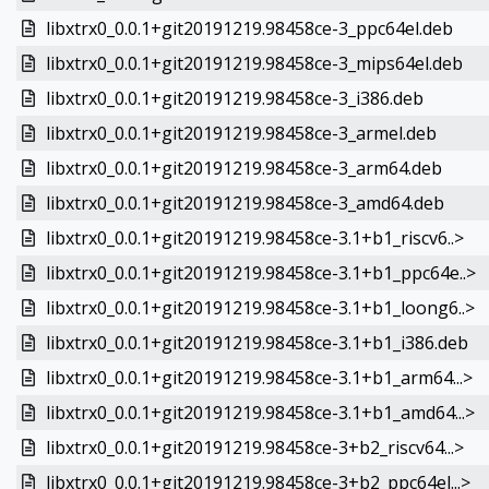
libxtrx0_0.0.1+git20191219.98458ce-3_ppc64el.deb
libxtrx0_0.0.1+git20191219.98458ce-3_mips64el.deb
libxtrx0_0.0.1+git20191219.98458ce-3_i386.deb
libxtrx0_0.0.1+git20191219.98458ce-3_armel.deb
libxtrx0_0.0.1+git20191219.98458ce-3_arm64.deb
libxtrx0_0.0.1+git20191219.98458ce-3_amd64.deb
libxtrx0_0.0.1+git20191219.98458ce-3.1+b1_riscv6..>
libxtrx0_0.0.1+git20191219.98458ce-3.1+b1_ppc64e..>
libxtrx0_0.0.1+git20191219.98458ce-3.1+b1_loong6..>
libxtrx0_0.0.1+git20191219.98458ce-3.1+b1_i386.deb
libxtrx0_0.0.1+git20191219.98458ce-3.1+b1_arm64...>
libxtrx0_0.0.1+git20191219.98458ce-3.1+b1_amd64...>
libxtrx0_0.0.1+git20191219.98458ce-3+b2_riscv64...>
libxtrx0_0.0.1+git20191219.98458ce-3+b2_ppc64el...>