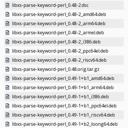
libxs-parse-keyword-perl_0.48-2.dsc
libxs-parse-keyword-perl_0.48-2_amd64.deb
libxs-parse-keyword-perl_0.48-2_arm64.deb
libxs-parse-keyword-perl_0.48-2_armel.deb
libxs-parse-keyword-perl_0.48-2_i386.deb
libxs-parse-keyword-perl_0.48-2_ppc64el.deb
libxs-parse-keyword-perl_0.48-2_riscv64.deb
libxs-parse-keyword-perl_0.48.orig.tar.gz
libxs-parse-keyword-perl_0.49-1+b1_amd64.deb
libxs-parse-keyword-perl_0.49-1+b1_arm64.deb
libxs-parse-keyword-perl_0.49-1+b1_i386.deb
libxs-parse-keyword-perl_0.49-1+b1_ppc64el.deb
libxs-parse-keyword-perl_0.49-1+b1_riscv64.deb
libxs-parse-keyword-perl_0.49-1+b2_loong64.deb