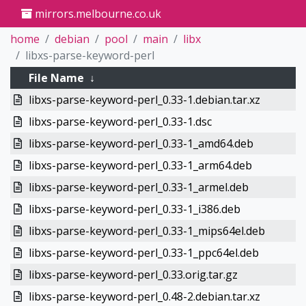
mirrors.melbourne.co.uk
home
debian
pool
main
libx
libxs-parse-keyword-perl
File Name
↓
libxs-parse-keyword-perl_0.33-1.debian.tar.xz
libxs-parse-keyword-perl_0.33-1.dsc
libxs-parse-keyword-perl_0.33-1_amd64.deb
libxs-parse-keyword-perl_0.33-1_arm64.deb
libxs-parse-keyword-perl_0.33-1_armel.deb
libxs-parse-keyword-perl_0.33-1_i386.deb
libxs-parse-keyword-perl_0.33-1_mips64el.deb
libxs-parse-keyword-perl_0.33-1_ppc64el.deb
libxs-parse-keyword-perl_0.33.orig.tar.gz
libxs-parse-keyword-perl_0.48-2.debian.tar.xz