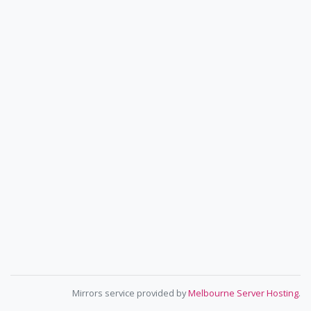
Mirrors service provided by
Melbourne Server Hosting
.