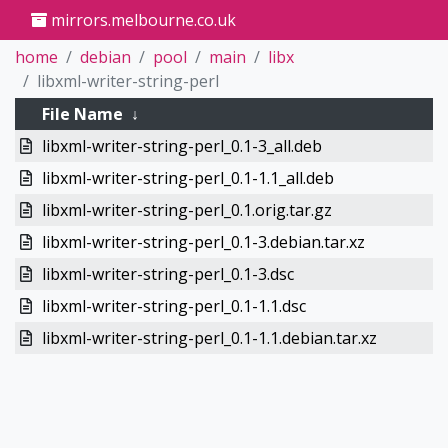
mirrors.melbourne.co.uk
home
debian
pool
main
libx
libxml-writer-string-perl
File Name
↓
libxml-writer-string-perl_0.1-3_all.deb
libxml-writer-string-perl_0.1-1.1_all.deb
libxml-writer-string-perl_0.1.orig.tar.gz
libxml-writer-string-perl_0.1-3.debian.tar.xz
libxml-writer-string-perl_0.1-3.dsc
libxml-writer-string-perl_0.1-1.1.dsc
libxml-writer-string-perl_0.1-1.1.debian.tar.xz