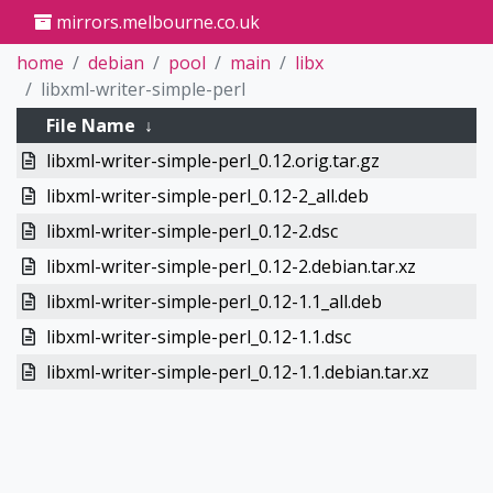
mirrors.melbourne.co.uk
home
debian
pool
main
libx
libxml-writer-simple-perl
File Name
↓
libxml-writer-simple-perl_0.12.orig.tar.gz
libxml-writer-simple-perl_0.12-2_all.deb
libxml-writer-simple-perl_0.12-2.dsc
libxml-writer-simple-perl_0.12-2.debian.tar.xz
libxml-writer-simple-perl_0.12-1.1_all.deb
libxml-writer-simple-perl_0.12-1.1.dsc
libxml-writer-simple-perl_0.12-1.1.debian.tar.xz