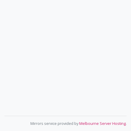
Mirrors service provided by
Melbourne Server Hosting
.