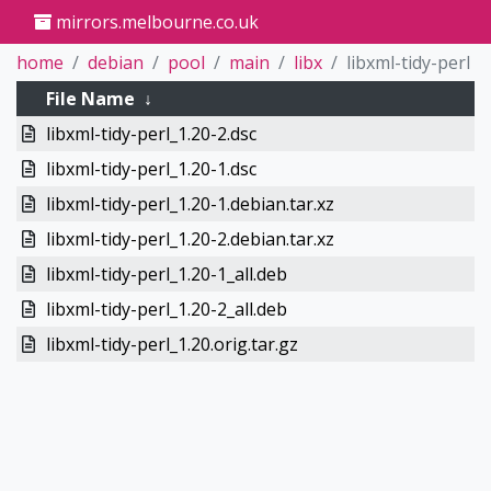
mirrors.melbourne.co.uk
home
debian
pool
main
libx
libxml-tidy-perl
File Name
↓
libxml-tidy-perl_1.20-2.dsc
libxml-tidy-perl_1.20-1.dsc
libxml-tidy-perl_1.20-1.debian.tar.xz
libxml-tidy-perl_1.20-2.debian.tar.xz
libxml-tidy-perl_1.20-1_all.deb
libxml-tidy-perl_1.20-2_all.deb
libxml-tidy-perl_1.20.orig.tar.gz