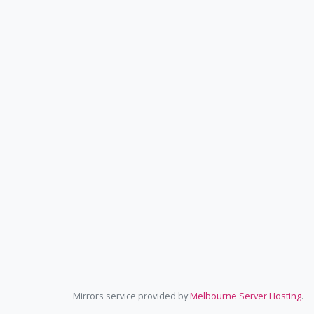
Mirrors service provided by
Melbourne Server Hosting
.