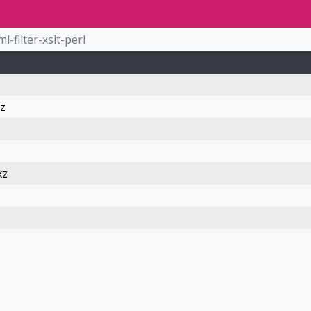
ml-filter-xslt-perl
xz
xz