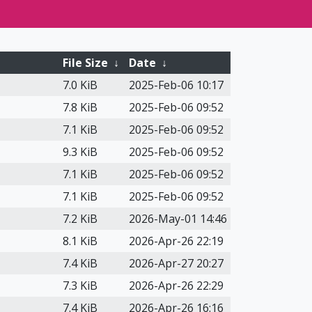
File Size
↓
Date
↓
7.0 KiB
2025-Feb-06 10:17
7.8 KiB
2025-Feb-06 09:52
7.1 KiB
2025-Feb-06 09:52
9.3 KiB
2025-Feb-06 09:52
7.1 KiB
2025-Feb-06 09:52
7.1 KiB
2025-Feb-06 09:52
7.2 KiB
2026-May-01 14:46
8.1 KiB
2026-Apr-26 22:19
7.4 KiB
2026-Apr-27 20:27
7.3 KiB
2026-Apr-26 22:29
7.4 KiB
2026-Apr-26 16:16