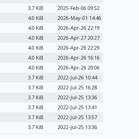
3.7 KiB
2025-Feb-06 09:52
4.0 KiB
2026-May-01 14:46
4.0 KiB
2026-Apr-26 22:19
4.0 KiB
2026-Apr-27 20:27
4.0 KiB
2026-Apr-26 22:29
4.0 KiB
2026-Apr-26 16:16
4.0 KiB
2026-Apr-26 20:06
3.7 KiB
2022-Jul-26 10:44
3.7 KiB
2022-Jul-25 16:28
3.7 KiB
2022-Jul-25 13:36
3.7 KiB
2022-Jul-25 13:41
3.7 KiB
2022-Jul-25 13:57
3.7 KiB
2022-Jul-25 13:36