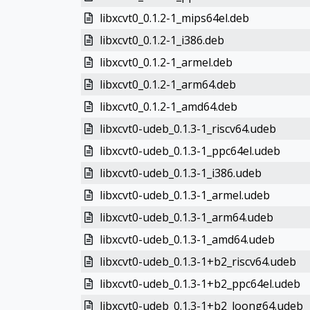
libxcvt0_0.1.2-1_mips64el.deb
libxcvt0_0.1.2-1_i386.deb
libxcvt0_0.1.2-1_armel.deb
libxcvt0_0.1.2-1_arm64.deb
libxcvt0_0.1.2-1_amd64.deb
libxcvt0-udeb_0.1.3-1_riscv64.udeb
libxcvt0-udeb_0.1.3-1_ppc64el.udeb
libxcvt0-udeb_0.1.3-1_i386.udeb
libxcvt0-udeb_0.1.3-1_armel.udeb
libxcvt0-udeb_0.1.3-1_arm64.udeb
libxcvt0-udeb_0.1.3-1_amd64.udeb
libxcvt0-udeb_0.1.3-1+b2_riscv64.udeb
libxcvt0-udeb_0.1.3-1+b2_ppc64el.udeb
libxcvt0-udeb_0.1.3-1+b2_loong64.udeb