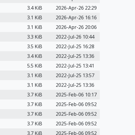
3.4 KiB
2026-Apr-26 22:29
3.1 KiB
2026-Apr-26 16:16
3.1 KiB
2026-Apr-26 20:06
3.3 KiB
2022-Jul-26 10:44
3.5 KiB
2022-Jul-25 16:28
3.4 KiB
2022-Jul-25 13:36
5.5 KiB
2022-Jul-25 13:41
3.1 KiB
2022-Jul-25 13:57
3.1 KiB
2022-Jul-25 13:36
3.7 KiB
2025-Feb-06 10:17
3.7 KiB
2025-Feb-06 09:52
3.7 KiB
2025-Feb-06 09:52
3.7 KiB
2025-Feb-06 09:52
3.7 KiB
2025-Feb-06 09:52