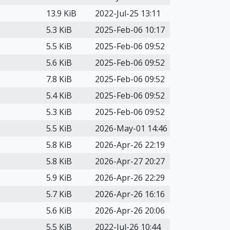
13.9 KiB
2022-Jul-25 13:11
5.3 KiB
2025-Feb-06 10:17
5.5 KiB
2025-Feb-06 09:52
5.6 KiB
2025-Feb-06 09:52
7.8 KiB
2025-Feb-06 09:52
5.4 KiB
2025-Feb-06 09:52
5.3 KiB
2025-Feb-06 09:52
5.5 KiB
2026-May-01 14:46
5.8 KiB
2026-Apr-26 22:19
5.8 KiB
2026-Apr-27 20:27
5.9 KiB
2026-Apr-26 22:29
5.7 KiB
2026-Apr-26 16:16
5.6 KiB
2026-Apr-26 20:06
5.5 KiB
2022-Jul-26 10:44