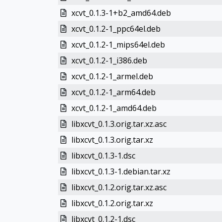
xcvt_0.1.3-1+b2_amd64.deb
xcvt_0.1.2-1_ppc64el.deb
xcvt_0.1.2-1_mips64el.deb
xcvt_0.1.2-1_i386.deb
xcvt_0.1.2-1_armel.deb
xcvt_0.1.2-1_arm64.deb
xcvt_0.1.2-1_amd64.deb
libxcvt_0.1.3.orig.tar.xz.asc
libxcvt_0.1.3.orig.tar.xz
libxcvt_0.1.3-1.dsc
libxcvt_0.1.3-1.debian.tar.xz
libxcvt_0.1.2.orig.tar.xz.asc
libxcvt_0.1.2.orig.tar.xz
libxcvt_0.1.2-1.dsc