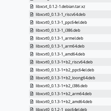
libxcvt_0.1.2-1.debian.tar.xz
libxcvt0_0.1.3-1_riscv64.deb
libxcvt0_0.1.3-1_ppc64el.deb
libxcvt0_0.1.3-1_i386.deb
libxcvt0_0.1.3-1_armel.deb
libxcvt0_0.1.3-1_arm64.deb
libxcvt0_0.1.3-1_amd64.deb
libxcvt0_0.1.3-1+b2_riscv64.deb
libxcvt0_0.1.3-1+b2_ppc64el.deb
libxcvt0_0.1.3-1+b2_loong64.deb
libxcvt0_0.1.3-1+b2_i386.deb
libxcvt0_0.1.3-1+b2_arm64.deb
libxcvt0_0.1.3-1+b2_amd64.deb
libxcvt0_0.1.2-1_ppc64el.deb