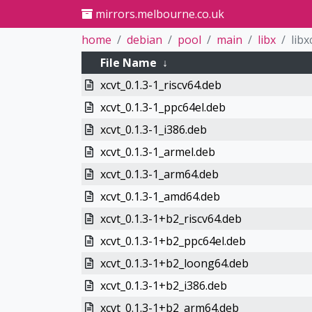
mirrors.melbourne.co.uk
home
debian
pool
main
libx
libx
File Name
↓
xcvt_0.1.3-1_riscv64.deb
xcvt_0.1.3-1_ppc64el.deb
xcvt_0.1.3-1_i386.deb
xcvt_0.1.3-1_armel.deb
xcvt_0.1.3-1_arm64.deb
xcvt_0.1.3-1_amd64.deb
xcvt_0.1.3-1+b2_riscv64.deb
xcvt_0.1.3-1+b2_ppc64el.deb
xcvt_0.1.3-1+b2_loong64.deb
xcvt_0.1.3-1+b2_i386.deb
xcvt_0.1.3-1+b2_arm64.deb