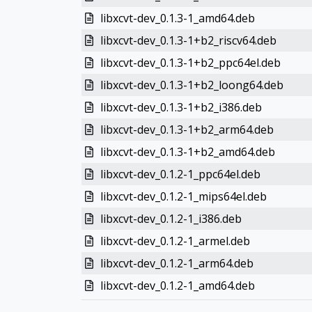
libxcvt-dev_0.1.3-1_amd64.deb
libxcvt-dev_0.1.3-1+b2_riscv64.deb
libxcvt-dev_0.1.3-1+b2_ppc64el.deb
libxcvt-dev_0.1.3-1+b2_loong64.deb
libxcvt-dev_0.1.3-1+b2_i386.deb
libxcvt-dev_0.1.3-1+b2_arm64.deb
libxcvt-dev_0.1.3-1+b2_amd64.deb
libxcvt-dev_0.1.2-1_ppc64el.deb
libxcvt-dev_0.1.2-1_mips64el.deb
libxcvt-dev_0.1.2-1_i386.deb
libxcvt-dev_0.1.2-1_armel.deb
libxcvt-dev_0.1.2-1_arm64.deb
libxcvt-dev_0.1.2-1_amd64.deb