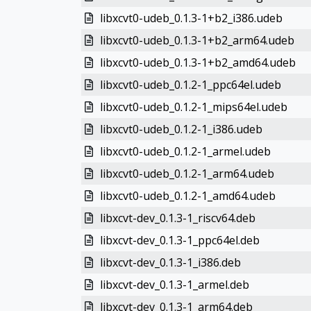
libxcvt0-udeb_0.1.3-1+b2_i386.udeb
libxcvt0-udeb_0.1.3-1+b2_arm64.udeb
libxcvt0-udeb_0.1.3-1+b2_amd64.udeb
libxcvt0-udeb_0.1.2-1_ppc64el.udeb
libxcvt0-udeb_0.1.2-1_mips64el.udeb
libxcvt0-udeb_0.1.2-1_i386.udeb
libxcvt0-udeb_0.1.2-1_armel.udeb
libxcvt0-udeb_0.1.2-1_arm64.udeb
libxcvt0-udeb_0.1.2-1_amd64.udeb
libxcvt-dev_0.1.3-1_riscv64.deb
libxcvt-dev_0.1.3-1_ppc64el.deb
libxcvt-dev_0.1.3-1_i386.deb
libxcvt-dev_0.1.3-1_armel.deb
libxcvt-dev_0.1.3-1_arm64.deb