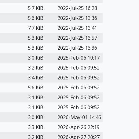
5.7 KiB
2022-Jul-25 16:28
5.6 KiB
2022-Jul-25 13:36
7.7 KiB
2022-Jul-25 13:41
5.3 KiB
2022-Jul-25 13:57
5.3 KiB
2022-Jul-25 13:36
3.0 KiB
2025-Feb-06 10:17
3.2 KiB
2025-Feb-06 09:52
3.4 KiB
2025-Feb-06 09:52
5.6 KiB
2025-Feb-06 09:52
3.1 KiB
2025-Feb-06 09:52
3.1 KiB
2025-Feb-06 09:52
3.0 KiB
2026-May-01 14:46
3.3 KiB
2026-Apr-26 22:19
3.2 KiB
2026-Apr-27 20:27