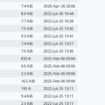
7.4 KiB
2026-Apr-26 20:06
8.0 KiB
2022-Jul-26 10:44
7.7 KiB
2022-Jul-25 16:28
7.5 KiB
2022-Jul-25 13:36
9.3 KiB
2022-Jul-25 13:41
7.4 KiB
2022-Jul-25 13:57
7.5 KiB
2022-Jul-25 13:36
833 B
2025-Feb-06 09:06
9.5 KiB
2025-Feb-06 09:06
2.3 KiB
2025-Feb-06 09:06
16.5 KiB
2025-Feb-06 09:06
195 B
2022-Jul-25 13:11
9.4 KiB
2022-Jul-25 13:11
2.3 KiB
2022-Jul-25 13:11