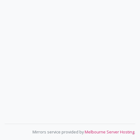
Mirrors service provided by
Melbourne Server Hosting
.