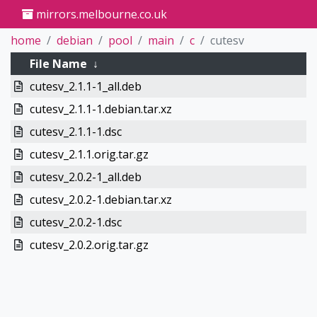
mirrors.melbourne.co.uk
home
debian
pool
main
c
cutesv
File Name
↓
cutesv_2.1.1-1_all.deb
cutesv_2.1.1-1.debian.tar.xz
cutesv_2.1.1-1.dsc
cutesv_2.1.1.orig.tar.gz
cutesv_2.0.2-1_all.deb
cutesv_2.0.2-1.debian.tar.xz
cutesv_2.0.2-1.dsc
cutesv_2.0.2.orig.tar.gz