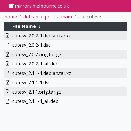
mirrors.melbourne.co.uk
home
debian
pool
main
c
cutesv
File Name
↓
cutesv_2.0.2-1.debian.tar.xz
cutesv_2.0.2-1.dsc
cutesv_2.0.2.orig.tar.gz
cutesv_2.0.2-1_all.deb
cutesv_2.1.1-1.debian.tar.xz
cutesv_2.1.1-1.dsc
cutesv_2.1.1.orig.tar.gz
cutesv_2.1.1-1_all.deb