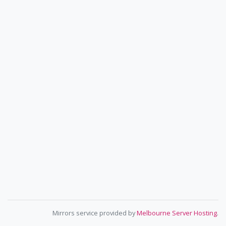
Mirrors service provided by
Melbourne Server Hosting
.