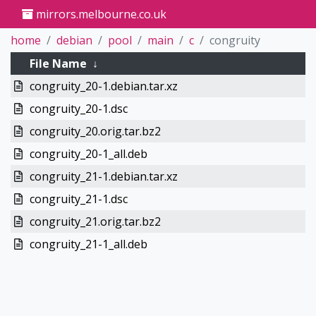
mirrors.melbourne.co.uk
home
debian
pool
main
c
congruity
File Name
↓
congruity_20-1.debian.tar.xz
congruity_20-1.dsc
congruity_20.orig.tar.bz2
congruity_20-1_all.deb
congruity_21-1.debian.tar.xz
congruity_21-1.dsc
congruity_21.orig.tar.bz2
congruity_21-1_all.deb