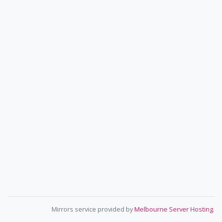
Mirrors service provided by
Melbourne Server Hosting
.