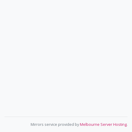
Mirrors service provided by
Melbourne Server Hosting
.