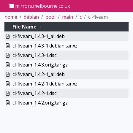
mirrors.melbourne.co.uk
home
debian
pool
main
c
cl-fiveam
File Name
↓
cl-fiveam_1.4.3-1_all.deb
cl-fiveam_1.4.3-1.debian.tar.xz
cl-fiveam_1.4.3-1.dsc
cl-fiveam_1.4.3.orig.tar.gz
cl-fiveam_1.4.2-1_all.deb
cl-fiveam_1.4.2-1.debian.tar.xz
cl-fiveam_1.4.2-1.dsc
cl-fiveam_1.4.2.orig.tar.gz