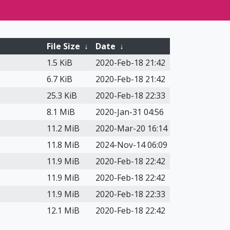
File Size
↓
Date
↓
1.5 KiB
2020-Feb-18 21:42
6.7 KiB
2020-Feb-18 21:42
25.3 KiB
2020-Feb-18 22:33
8.1 MiB
2020-Jan-31 04:56
11.2 MiB
2020-Mar-20 16:14
11.8 MiB
2024-Nov-14 06:09
11.9 MiB
2020-Feb-18 22:42
11.9 MiB
2020-Feb-18 22:42
11.9 MiB
2020-Feb-18 22:33
12.1 MiB
2020-Feb-18 22:42