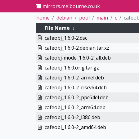
mirrors.melbourne.co.uk
home
debian
pool
main
c
cafeob
File Name
↓
cafeobj_1.6.0-2.dsc
cafeobj_1.6.0-2.debian.tar.xz
cafeobj-mode_1.6.0-2_all.deb
cafeobj_1.6.0.orig.tar.gz
cafeobj_1.6.0-2_armel.deb
cafeobj_1.6.0-2_riscv64.deb
cafeobj_1.6.0-2_ppc64el.deb
cafeobj_1.6.0-2_arm64.deb
cafeobj_1.6.0-2_i386.deb
cafeobj_1.6.0-2_amd64.deb