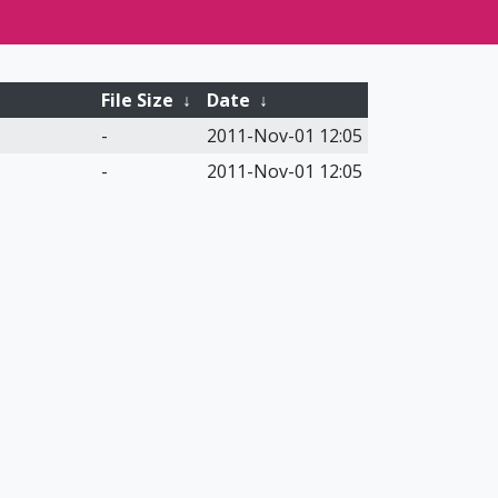
File Size
↓
Date
↓
-
2011-Nov-01 12:05
-
2011-Nov-01 12:05