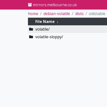
mirrors.melbourne.co.uk
home
debian-volatile
dists
oldstable
File Name
↓
volatile/
volatile-sloppy/