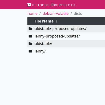
mirrors.melbourne.co.uk
home
debian-volatile
dists
File Name
↓
oldstable-proposed-updates/
lenny-proposed-updates/
oldstable/
lenny/