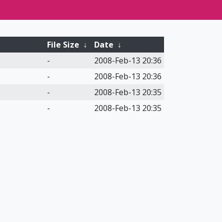
File Size
↓
Date
↓
-
2008-Feb-13 20:36
-
2008-Feb-13 20:36
-
2008-Feb-13 20:35
-
2008-Feb-13 20:35