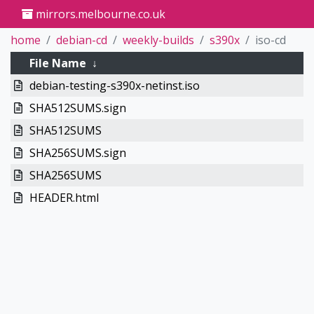
mirrors.melbourne.co.uk
home
debian-cd
weekly-builds
s390x
iso-cd
File Name
↓
debian-testing-s390x-netinst.iso
SHA512SUMS.sign
SHA512SUMS
SHA256SUMS.sign
SHA256SUMS
HEADER.html