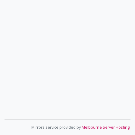
Mirrors service provided by
Melbourne Server Hosting
.