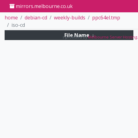
mirrors.melbourne.co.uk
home
debian-cd
weekly-builds
ppc64el.tmp
iso-cd
File Name
↓
Mirrors service provided by
Melbourne Server Hosting
.