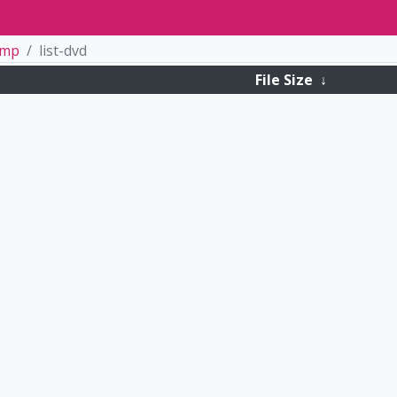
tmp
list-dvd
File Size
↓