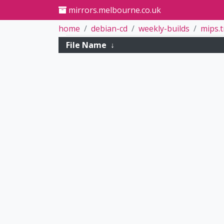
mirrors.melbourne.co.uk
home
debian-cd
weekly-builds
mips.
File Name
↓