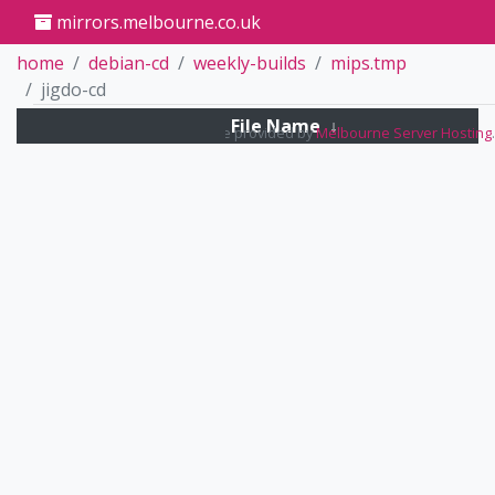
mirrors.melbourne.co.uk
home
debian-cd
weekly-builds
mips.tmp
jigdo-cd
File Name
↓
Mirrors service provided by
Melbourne Server Hosting
.