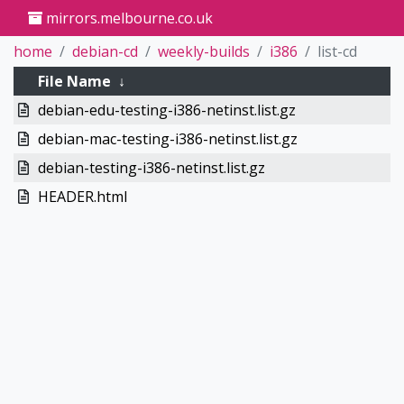
mirrors.melbourne.co.uk
home
debian-cd
weekly-builds
i386
list-cd
File Name
↓
debian-edu-testing-i386-netinst.list.gz
debian-mac-testing-i386-netinst.list.gz
debian-testing-i386-netinst.list.gz
HEADER.html