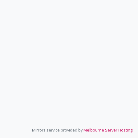
Mirrors service provided by
Melbourne Server Hosting
.