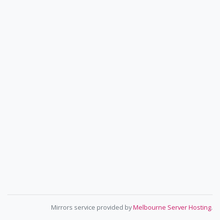
Mirrors service provided by
Melbourne Server Hosting
.