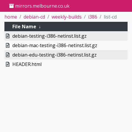
mirrors.melbourne.co.uk
home
debian-cd
weekly-builds
i386
list-cd
File Name
↓
debian-testing-i386-netinst.list.gz
debian-mac-testing-i386-netinst.list.gz
debian-edu-testing-i386-netinst.list.gz
HEADER.html