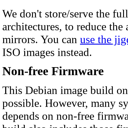
We don't store/serve the ful
architectures, to reduce the
mirrors. You can
use the jig
ISO images instead.
Non-free Firmware
This Debian image build on
possible. However, many s
depends on non-free firmwar