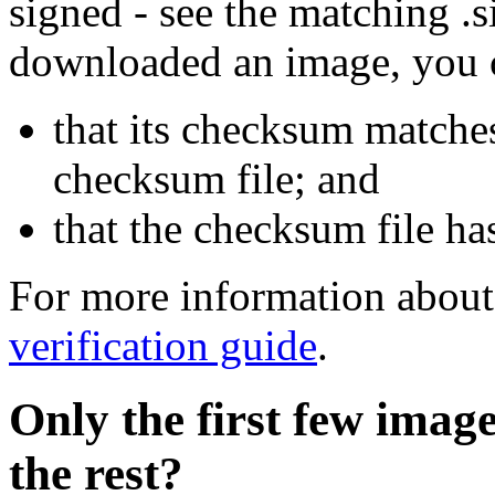
signed - see the matching .s
downloaded an image, you 
that its checksum matche
checksum file; and
that the checksum file ha
For more information about 
verification guide
.
Only the first few imag
the rest?