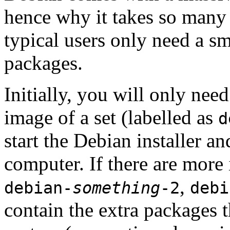
hence why it takes so many 
typical users only need a sm
packages.
Initially, you will only ne
image of a set (labelled as
d
start the Debian installer a
computer. If there are more 
,
debian-
something
-2
debi
contain the extra packages t