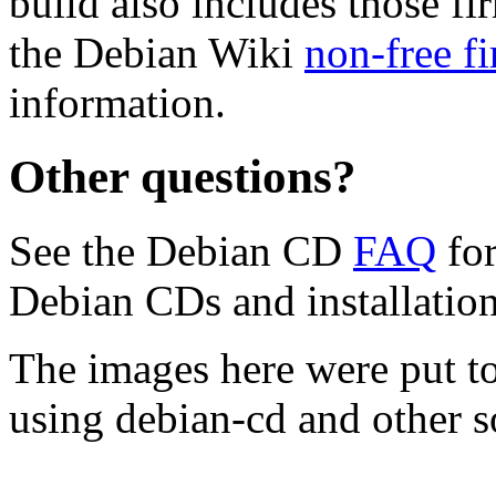
build also includes those fi
the Debian Wiki
non-free f
information.
Other questions?
See the Debian CD
FAQ
for
Debian CDs and installation
The images here were put t
using debian-cd and other s