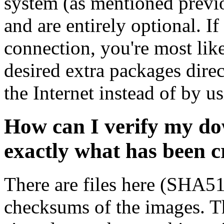
system (as mentioned previ
and are entirely optional. If
connection, you're most like
desired extra packages dire
the Internet instead of by u
How can I verify my do
exactly what has been 
There are files here (SHA5
checksums of the images. Th