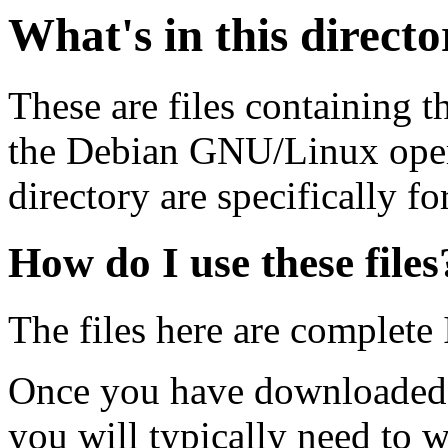
What's in this direct
These are files containing t
the Debian GNU/Linux opera
directory are specifically fo
How do I use these files
The files here are complete
Once you have downloaded 
you will typically need to w