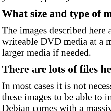
What size and type of m
The images described here ar
writeable DVD media at a m
larger media if needed.
There are lots of files h
In most cases it is not nec
these images to be able to 
Debian comes with a massiv