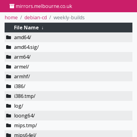
mirrors.melbourne.co.uk
home
debian-cd
weekly-builds
File Name
↓
amd64/
amd64.sig/
arm64/
armel/
armhf/
i386/
i386.tmp/
log/
loong64/
mips.tmp/
mips64el/