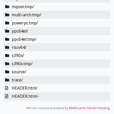
mipsel.tmp/
multi-arch.tmp/
powerpc.tmp/
ppc64el/
ppc64el.tmp/
riscv64/
s390x/
s390x.tmp/
source/
trace/
HEADER.html
HEADER.html~
Mirrors service provided by
Melbourne Server Hosting
.