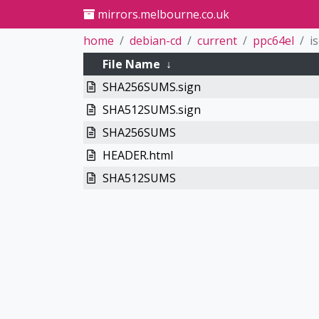
mirrors.melbourne.co.uk
home
debian-cd
current
ppc64el
i
File Name
↓
SHA256SUMS.sign
SHA512SUMS.sign
SHA256SUMS
HEADER.html
SHA512SUMS