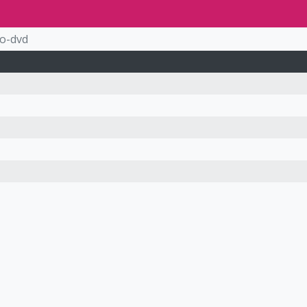
so-dvd