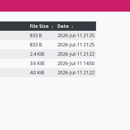
File Size
↓
Date
↓
833 B
2026-Jul-11 21:25
833 B
2026-Jul-11 21:25
2.4 KiB
2026-Jul-11 21:22
3.6 KiB
2026-Jul-11 14:50
4.0 KiB
2026-Jul-11 21:22