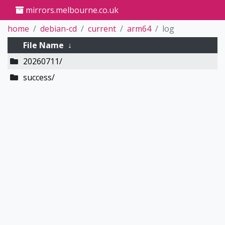
mirrors.melbourne.co.uk
home
debian-cd
current
arm64
log
File Name
↓
20260711/
success/