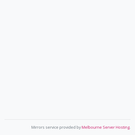
Mirrors service provided by
Melbourne Server Hosting
.