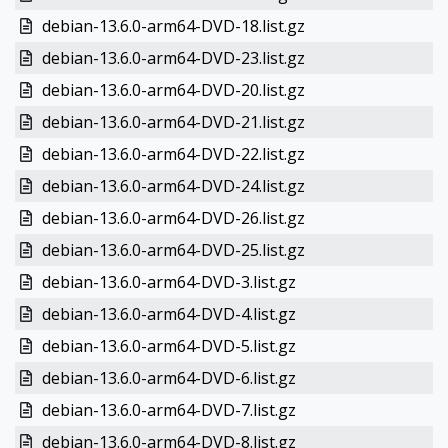
debian-13.6.0-arm64-DVD-18.list.gz
debian-13.6.0-arm64-DVD-23.list.gz
debian-13.6.0-arm64-DVD-20.list.gz
debian-13.6.0-arm64-DVD-21.list.gz
debian-13.6.0-arm64-DVD-22.list.gz
debian-13.6.0-arm64-DVD-24.list.gz
debian-13.6.0-arm64-DVD-26.list.gz
debian-13.6.0-arm64-DVD-25.list.gz
debian-13.6.0-arm64-DVD-3.list.gz
debian-13.6.0-arm64-DVD-4.list.gz
debian-13.6.0-arm64-DVD-5.list.gz
debian-13.6.0-arm64-DVD-6.list.gz
debian-13.6.0-arm64-DVD-7.list.gz
debian-13.6.0-arm64-DVD-8.list.gz