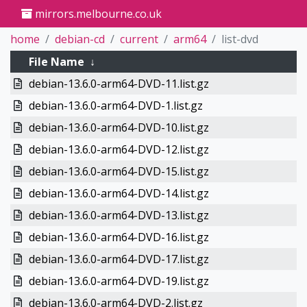
mirrors.melbourne.co.uk
home
debian-cd
current
arm64
list-dvd
File Name
↓
debian-13.6.0-arm64-DVD-11.list.gz
debian-13.6.0-arm64-DVD-1.list.gz
debian-13.6.0-arm64-DVD-10.list.gz
debian-13.6.0-arm64-DVD-12.list.gz
debian-13.6.0-arm64-DVD-15.list.gz
debian-13.6.0-arm64-DVD-14.list.gz
debian-13.6.0-arm64-DVD-13.list.gz
debian-13.6.0-arm64-DVD-16.list.gz
debian-13.6.0-arm64-DVD-17.list.gz
debian-13.6.0-arm64-DVD-19.list.gz
debian-13.6.0-arm64-DVD-2.list.gz