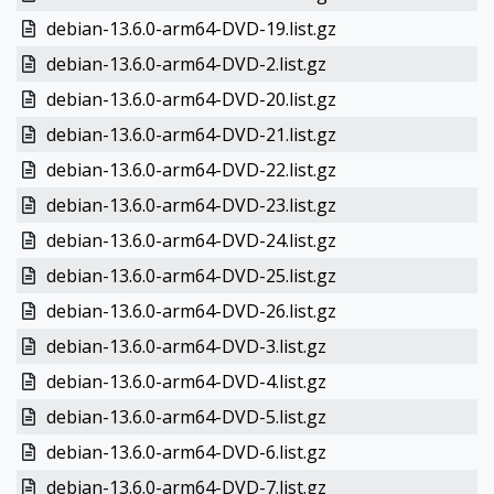
debian-13.6.0-arm64-DVD-19.list.gz
debian-13.6.0-arm64-DVD-2.list.gz
debian-13.6.0-arm64-DVD-20.list.gz
debian-13.6.0-arm64-DVD-21.list.gz
debian-13.6.0-arm64-DVD-22.list.gz
debian-13.6.0-arm64-DVD-23.list.gz
debian-13.6.0-arm64-DVD-24.list.gz
debian-13.6.0-arm64-DVD-25.list.gz
debian-13.6.0-arm64-DVD-26.list.gz
debian-13.6.0-arm64-DVD-3.list.gz
debian-13.6.0-arm64-DVD-4.list.gz
debian-13.6.0-arm64-DVD-5.list.gz
debian-13.6.0-arm64-DVD-6.list.gz
debian-13.6.0-arm64-DVD-7.list.gz