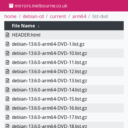
mirrors.melbourne.co.uk
home
debian-cd
current
arm64
list-dvd
File Name
↓
HEADER.html
debian-13.6.0-arm64-DVD-1.list.gz
debian-13.6.0-arm64-DVD-10.list.gz
debian-13.6.0-arm64-DVD-11.list.gz
debian-13.6.0-arm64-DVD-12.list.gz
debian-13.6.0-arm64-DVD-13.list.gz
debian-13.6.0-arm64-DVD-14.list.gz
debian-13.6.0-arm64-DVD-15.list.gz
debian-13.6.0-arm64-DVD-16.list.gz
debian-13.6.0-arm64-DVD-17.list.gz
debian-13.6.0-arm64-DVD-18.list.gz