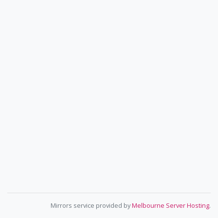
Mirrors service provided by
Melbourne Server Hosting
.