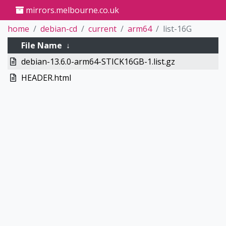
mirrors.melbourne.co.uk
home
debian-cd
current
arm64
list-16G
File Name
↓
debian-13.6.0-arm64-STICK16GB-1.list.gz
HEADER.html