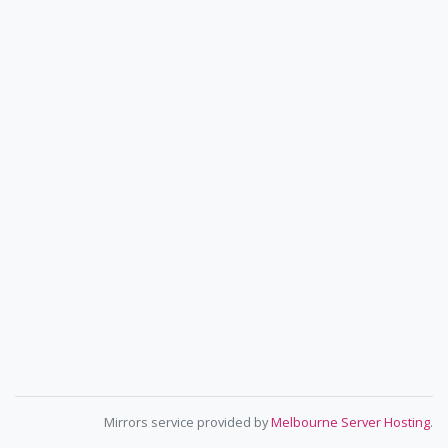
Mirrors service provided by
Melbourne Server Hosting
.