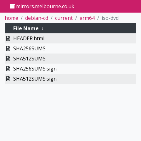
mirrors.melbourne.co.uk
home
debian-cd
current
arm64
iso-dvd
File Name
↓
HEADER.html
SHA256SUMS
SHA512SUMS
SHA256SUMS.sign
SHA512SUMS.sign