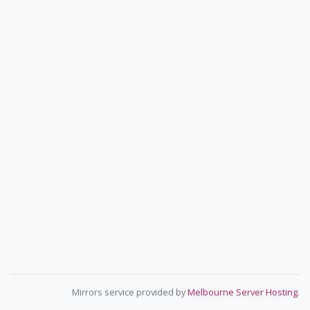
Mirrors service provided by
Melbourne Server Hosting
.