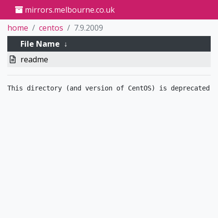
mirrors.melbourne.co.uk
home
centos
7.9.2009
File Name
↓
readme