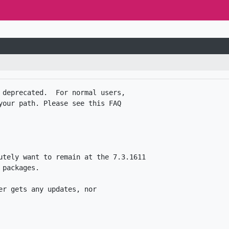
 deprecated.  For normal users,

your path. Please see this FAQ

utely want to remain at the 7.3.1611

packages. 

r gets any updates, nor
