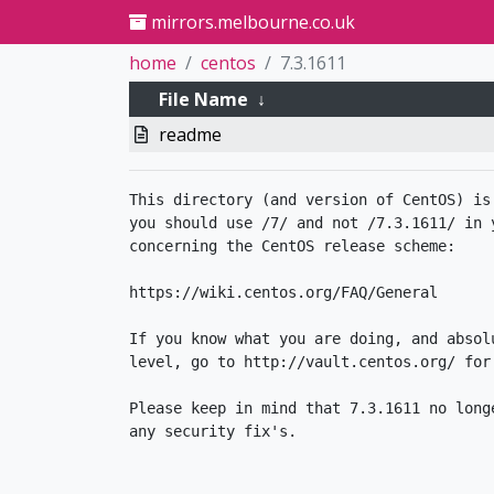
mirrors.melbourne.co.uk
home
centos
7.3.1611
File Name
↓
readme
This directory (and version of CentOS) is
you should use /7/ and not /7.3.1611/ in 
concerning the CentOS release scheme:

https://wiki.centos.org/FAQ/General

If you know what you are doing, and absol
level, go to http://vault.centos.org/ for 
Please keep in mind that 7.3.1611 no longe