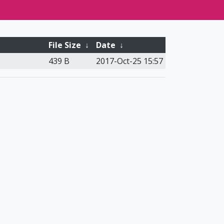
File Size
↓
Date
↓
439 B
2017-Oct-25 15:57